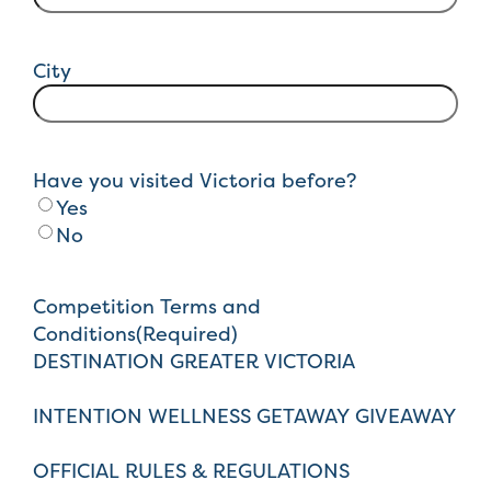
City
Have you visited Victoria before?
Yes
No
Competition Terms and
Conditions
(Required)
DESTINATION GREATER VICTORIA
INTENTION WELLNESS GETAWAY GIVEAWAY
OFFICIAL RULES & REGULATIONS