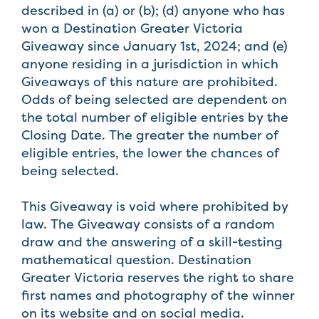
described in (a) or (b); (d) anyone who has
won a Destination Greater Victoria
Giveaway since January 1st, 2024; and (e)
anyone residing in a jurisdiction in which
Giveaways of this nature are prohibited.
Odds of being selected are dependent on
the total number of eligible entries by the
Closing Date. The greater the number of
eligible entries, the lower the chances of
being selected.
This Giveaway is void where prohibited by
law. The Giveaway consists of a random
draw and the answering of a skill-testing
mathematical question. Destination
Greater Victoria reserves the right to share
first names and photography of the winner
on its website and on social media.