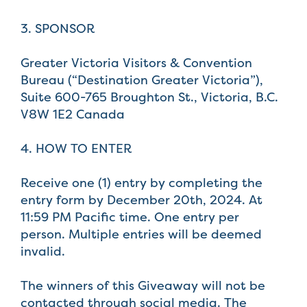
3. SPONSOR
Greater Victoria Visitors & Convention
Bureau (“Destination Greater Victoria”),
Suite 600-765 Broughton St., Victoria, B.C.
V8W 1E2 Canada
4. HOW TO ENTER
Receive one (1) entry by completing the
entry form by December 20th, 2024. At
11:59 PM Pacific time. One entry per
person. Multiple entries will be deemed
invalid.
The winners of this Giveaway will not be
contacted through social media. The