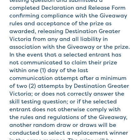
completed Declaration and Release Form
confirming compliance with the Giveaway
rules and acceptance of the prize as
awarded, releasing Destination Greater
Victoria from any and all liability in
association with the Giveaway or the prize.
In the event that a selected entrant has
not communicated to claim their prize
within one (1) day of the last
communication attempt after a minimum
of two (2) attempts by Destination Greater
Victoria; or does not correctly answer the
skill testing question; or if the selected
entrant does not otherwise comply with
the rules and regulations of the Giveaway,
another random draw or draws will be
conducted to select a replacement winner