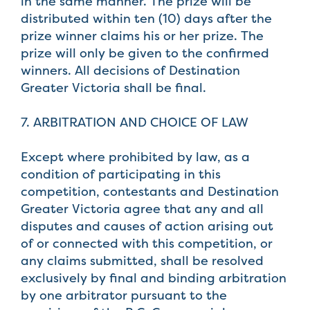
in the same manner. The prize will be
distributed within ten (10) days after the
prize winner claims his or her prize. The
prize will only be given to the confirmed
winners. All decisions of Destination
Greater Victoria shall be final.
7. ARBITRATION AND CHOICE OF LAW
Except where prohibited by law, as a
condition of participating in this
competition, contestants and Destination
Greater Victoria agree that any and all
disputes and causes of action arising out
of or connected with this competition, or
any claims submitted, shall be resolved
exclusively by final and binding arbitration
by one arbitrator pursuant to the