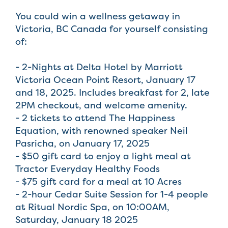
You could win a wellness getaway in
Victoria, BC Canada for yourself consisting
of:
- 2-Nights at Delta Hotel by Marriott
Victoria Ocean Point Resort, January 17
and 18, 2025. Includes breakfast for 2, late
2PM checkout, and welcome amenity.
- 2 tickets to attend The Happiness
Equation, with renowned speaker Neil
Pasricha, on January 17, 2025
- $50 gift card to enjoy a light meal at
Tractor Everyday Healthy Foods
- $75 gift card for a meal at 10 Acres
- 2-hour Cedar Suite Session for 1-4 people
at Ritual Nordic Spa, on 10:00AM,
Saturday, January 18 2025