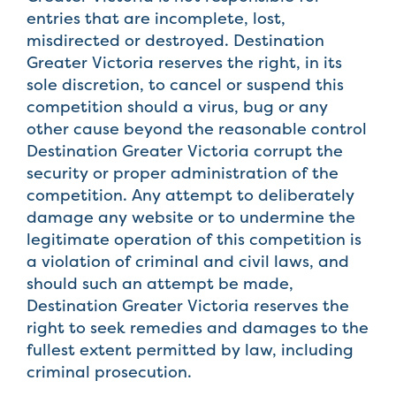
entries that are incomplete, lost,
misdirected or destroyed. Destination
Greater Victoria reserves the right, in its
sole discretion, to cancel or suspend this
competition should a virus, bug or any
other cause beyond the reasonable control
Destination Greater Victoria corrupt the
security or proper administration of the
competition. Any attempt to deliberately
damage any website or to undermine the
legitimate operation of this competition is
a violation of criminal and civil laws, and
should such an attempt be made,
Destination Greater Victoria reserves the
right to seek remedies and damages to the
fullest extent permitted by law, including
criminal prosecution.