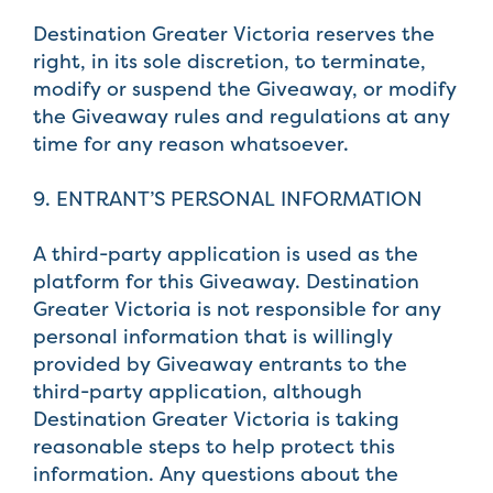
Destination Greater Victoria reserves the
right, in its sole discretion, to terminate,
modify or suspend the Giveaway, or modify
the Giveaway rules and regulations at any
time for any reason whatsoever.
9. ENTRANT’S PERSONAL INFORMATION
A third-party application is used as the
platform for this Giveaway. Destination
Greater Victoria is not responsible for any
personal information that is willingly
provided by Giveaway entrants to the
third-party application, although
Destination Greater Victoria is taking
reasonable steps to help protect this
information. Any questions about the