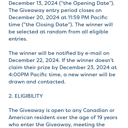
December 13, 2024 (“the Opening Date”).
The Giveaway entry period closes on
December 20, 2024 at 11:59 PM Pacific
time (“the Closing Date”). The winner will
be selected at random from all eligible
entries.
The winner will be notified by e-mail on
December 22, 2024. If the winner doesn’t
claim their prize by December 23, 2024 at
4:00PM Pacific time, a new winner will be
drawn and contacted.
2. ELIGIBILITY
The Giveaway is open to any Canadian or
American resident over the age of 19 years
who enter the Giveaway, meeting the