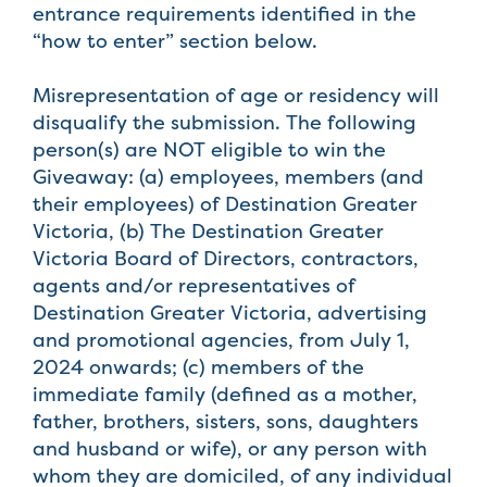
entrance requirements identified in the
“how to enter” section below.
Misrepresentation of age or residency will
disqualify the submission. The following
person(s) are NOT eligible to win the
Giveaway: (a) employees, members (and
their employees) of Destination Greater
Victoria, (b) The Destination Greater
Victoria Board of Directors, contractors,
agents and/or representatives of
Destination Greater Victoria, advertising
and promotional agencies, from July 1,
2024 onwards; (c) members of the
immediate family (defined as a mother,
father, brothers, sisters, sons, daughters
and husband or wife), or any person with
whom they are domiciled, of any individual