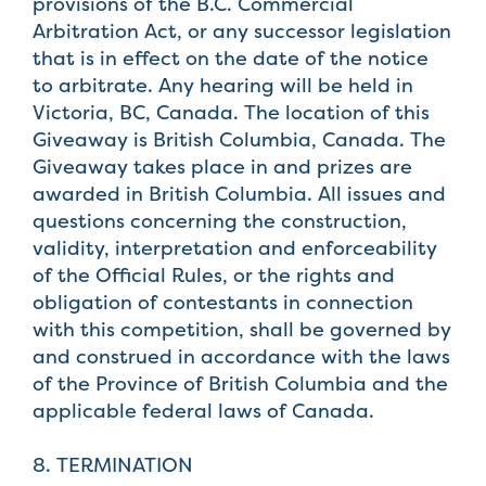
provisions of the B.C. Commercial
Arbitration Act, or any successor legislation
that is in effect on the date of the notice
to arbitrate. Any hearing will be held in
Victoria, BC, Canada. The location of this
Giveaway is British Columbia, Canada. The
Giveaway takes place in and prizes are
awarded in British Columbia. All issues and
questions concerning the construction,
validity, interpretation and enforceability
of the Official Rules, or the rights and
obligation of contestants in connection
with this competition, shall be governed by
and construed in accordance with the laws
of the Province of British Columbia and the
applicable federal laws of Canada.
8. TERMINATION