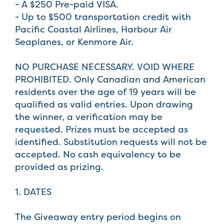
- A $250 Pre-paid VISA.
- Up to $500 transportation credit with
Pacific Coastal Airlines, Harbour Air
Seaplanes, or Kenmore Air.
NO PURCHASE NECESSARY. VOID WHERE
PROHIBITED. Only Canadian and American
residents over the age of 19 years will be
qualified as valid entries. Upon drawing
the winner, a verification may be
requested. Prizes must be accepted as
identified. Substitution requests will not be
accepted. No cash equivalency to be
provided as prizing.
1. DATES
The Giveaway entry period begins on