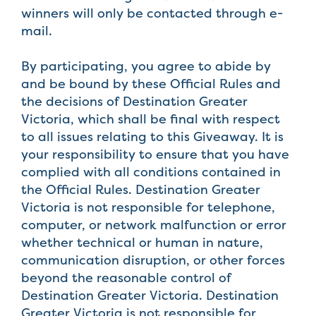
winners will only be contacted through e-
mail.
By participating, you agree to abide by
and be bound by these Official Rules and
the decisions of Destination Greater
Victoria, which shall be final with respect
to all issues relating to this Giveaway. It is
your responsibility to ensure that you have
complied with all conditions contained in
the Official Rules. Destination Greater
Victoria is not responsible for telephone,
computer, or network malfunction or error
whether technical or human in nature,
communication disruption, or other forces
beyond the reasonable control of
Destination Greater Victoria. Destination
Greater Victoria is not responsible for