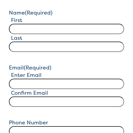
Name
(Required)
First
Last
Email
(Required)
Enter Email
Confirm Email
Phone Number