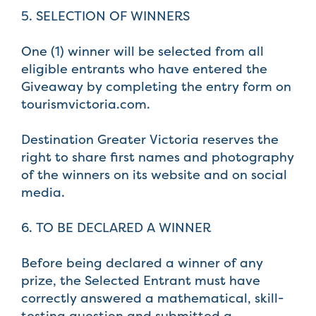
5. SELECTION OF WINNERS
One (1) winner will be selected from all
eligible entrants who have entered the
Giveaway by completing the entry form on
tourismvictoria.com.
Destination Greater Victoria reserves the
right to share first names and photography
of the winners on its website and on social
media.
6. TO BE DECLARED A WINNER
Before being declared a winner of any
prize, the Selected Entrant must have
correctly answered a mathematical, skill-
testing question and submitted a